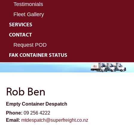
Testimonials
Fleet Gallery
SERVICES
CONTACT
Request POD
FAK CONTAINER STATUS
Rob Ben
Empty Container Despatch
Phone:
09 256 4222
Email:
mtdespatch@superfreight.co.nz