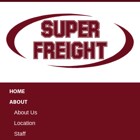
HOME
ABOUT
About Us
Location
Staff