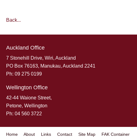
Back...
Auckland Office
7 Stonehill Drive, Wiri, Auckland
PO Box 76163, Manukau, Auckland 2241
Ph: 09 275 0199
Wellington Office
42-44 Waione Street,
Petone, Wellington
Ph: 04 560 3722
Home
About
Links
Contact
Site Map
FAK Container