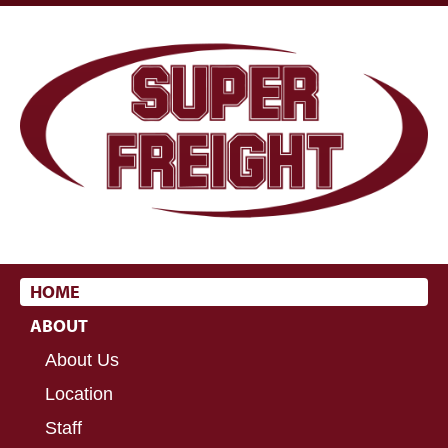
HOME
ABOUT
About Us
Location
Staff