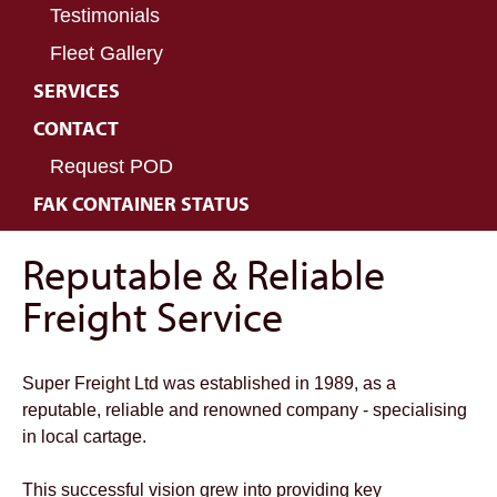
Testimonials
Fleet Gallery
SERVICES
CONTACT
Request POD
FAK CONTAINER STATUS
Reputable & Reliable
Freight Service
Super Freight Ltd was established in 1989, as a
reputable, reliable and renowned company - specialising
in local cartage.
This successful vision grew into providing key