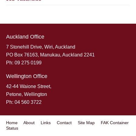
Auckland Office
7 Stonehill Drive, Wiri, Auckland
PO Box 76163, Manukau, Auckland 2241
Ph: 09 275 0199
Wellington Office
42-44 Waione Street,
Petone, Wellington
Ph: 04 560 3722
Home
About
Links
Contact
Site Map
FAK Container
Status