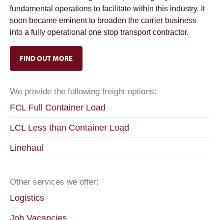
fundamental operations to facilitate within this industry. It
soon became eminent to broaden the carrier business
into a fully operational one stop transport contractor.
FIND OUT MORE
We provide the following freight options:
FCL Full Container Load
LCL Less than Container Load
Linehaul
Other services we offer:
Logistics
Job Vacancies